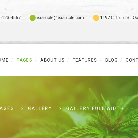
0
-123-4567
example@example.com
1197 Clifford St. O
OME
PAGES
ABOUT US
FEATURES
BLOG
CON
PAGES
GALLERY
GALLERY FULL WIDTH