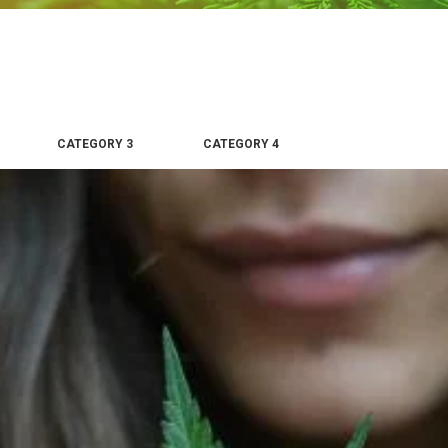
CATEGORY 3
CATEGORY 4