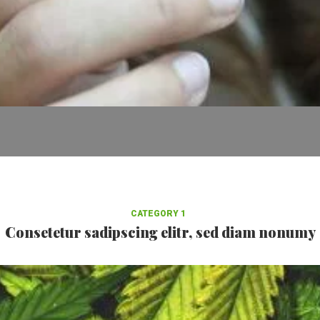
CATEGORY 1
Consetetur sadipscing elitr, sed diam nonumy