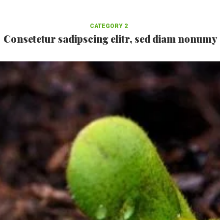
CATEGORY 2
Consetetur sadipscing elitr, sed diam nonumy