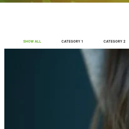
SHOW ALL
CATEGORY 1
CATEGORY 2