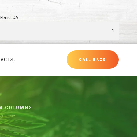
akland, CA
TACTS
CALL BACK
4 COLUMNS