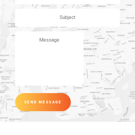
SEND MESSAGE