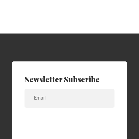
Newsletter Subscribe