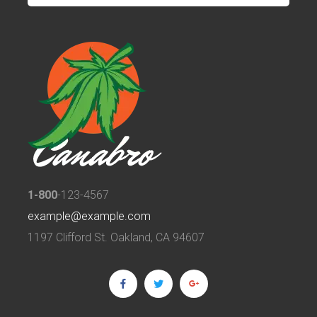
1-800
-123-4567
example@example.com
1197 Clifford St. Oakland, CA 94607