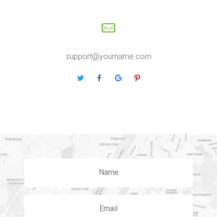
support@yourname.com