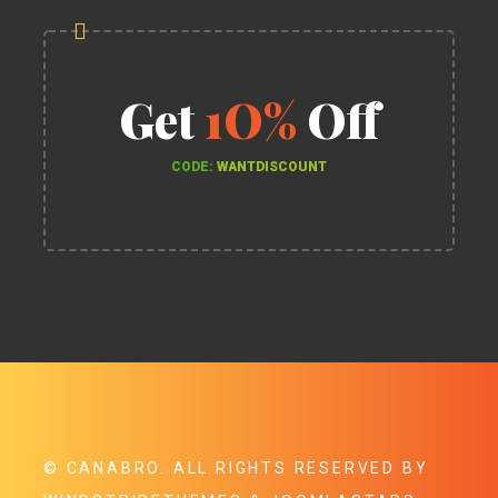
Get
1O%
Off
CODE:
WANTDISCOUNT
©
CANABRO
. ALL RIGHTS RESERVED BY