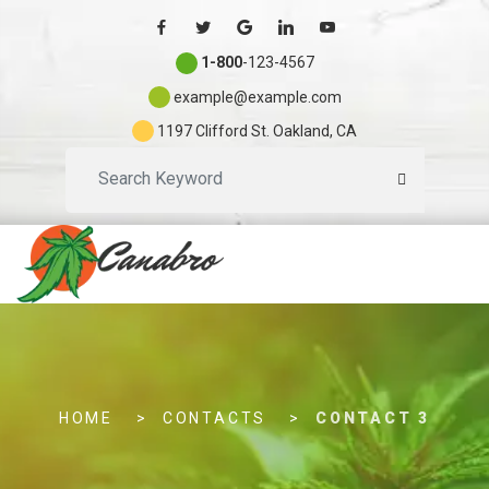
1-800
-123-4567
example@example.com
1197 Clifford St. Oakland, CA
S
e
a
r
c
h
.
.
HOME
CONTACTS
CONTACT 3
.