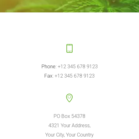
Phone:
+12 345 678 9123
Fax:
+12 345 678 9123
PO Box 54378
4321 Your Address,
Your City, Your Country