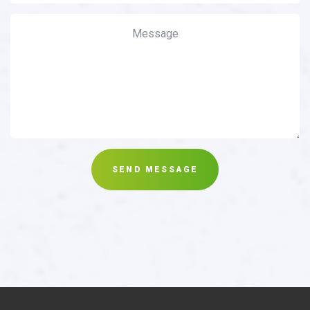
SEND MESSAGE