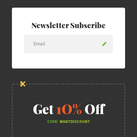
Newsletter Subscribe
Get
1O%
Off
CODE:
WANTDISCOUNT