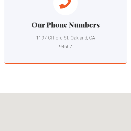
Our Phone Numbers
1197 Clifford St. Oakland, CA
94607