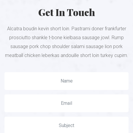
Get In Touch
Alcatra boudin kevin short loin. Pastrami doner frankfurter
prosciutto shankle t-bone kielbasa sausage jowl. Rump
sausage pork chop shoulder salami sausage lion pork
meatball chicken leberkas andouille short loin turkey cupim.