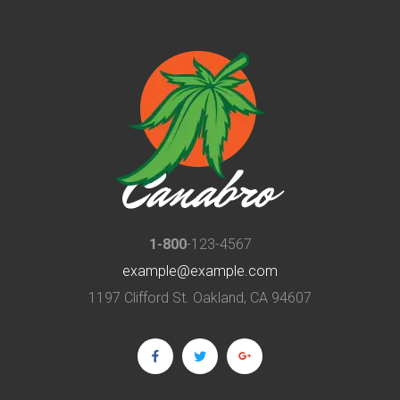
1-800
-123-4567
example@example.com
1197 Clifford St. Oakland, CA 94607