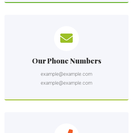
Our Phone Numbers
example@example.com
example@example.com