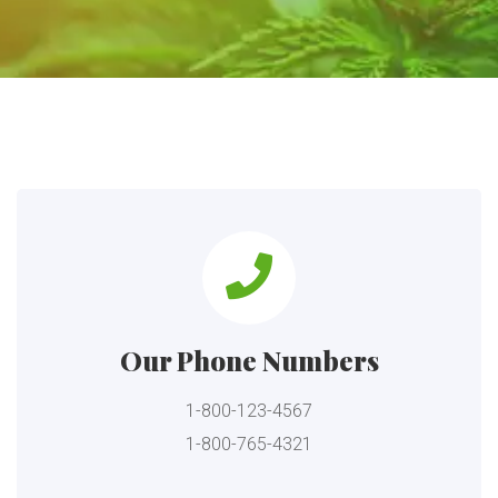
Our Phone Numbers
1-800-123-4567
1-800-765-4321