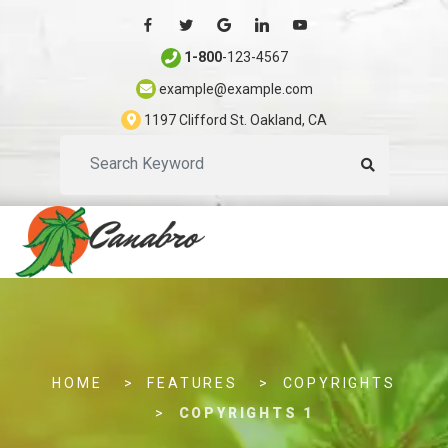
1-800
-123-4567
example@example.com
1197 Clifford St. Oakland, CA
S
e
a
r
c
h
.
.
HOME
FEATURES
COPYRIGHTS
.
COPYRIGHTS 1