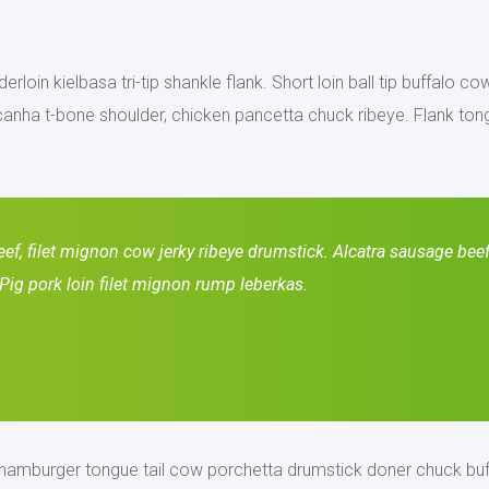
erloin kielbasa tri-tip shankle flank. Short loin ball tip buffalo c
anha t-bone shoulder, chicken pancetta chuck ribeye. Flank tong
f, filet mignon cow jerky ribeye drumstick. Alcatra sausage beef 
Pig pork loin filet mignon rump leberkas.
, hamburger tongue tail cow porchetta drumstick doner chuck buf