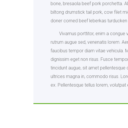
bone, bresaola beef pork porchetta. Al
biltong drumstick tail pork, cow filet 
doner corned beef leberkas turducken 
Vivamus porttitor, enim a congue vo
rutrum augue sed, venenatis lorem. Ae
faucibus tempor diam vitae vehicula. Mau
dignissim eget non risus. Fusce tempor 
tincidunt augue, sit amet pellentesque 
ultrices magna in, commodo risus. Lorem
ex. Pellentesque tellus lorem, volutpat 