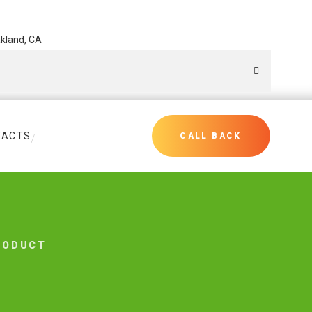
akland, CA
TACTS
CALL BACK
RODUCT