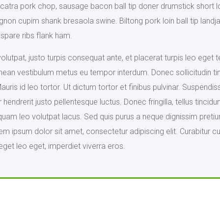
catra pork chop, sausage bacon ball tip doner drumstick short l
mignon cupim shank bresaola swine. Biltong pork loin ball tip la
spare ribs flank ham.
lutpat, justo turpis consequat ante, et placerat turpis leo eget 
nean vestibulum metus eu tempor interdum. Donec sollicitudin ti
ris id leo tortor. Ut dictum tortor et finibus pulvinar. Suspendisse
hendrerit justo pellentesque luctus. Donec fringilla, tellus tinc
quam leo volutpat lacus. Sed quis purus a neque dignissim pretiu
 ipsum dolor sit amet, consectetur adipiscing elit. Curabitur cur
eget leo eget, imperdiet viverra eros.