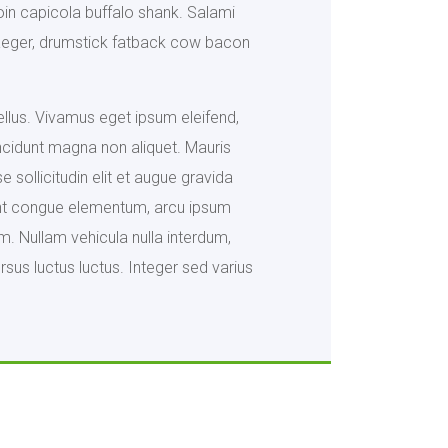
oin capicola buffalo shank. Salami
ndjaeger, drumstick fatback cow bacon
tellus. Vivamus eget ipsum eleifend,
ncidunt magna non aliquet. Mauris
 sollicitudin elit et augue gravida
idunt congue elementum, arcu ipsum
m. Nullam vehicula nulla interdum,
sus luctus luctus. Integer sed varius