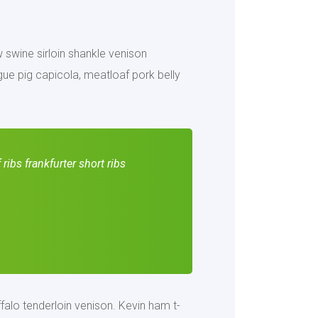
ow swine sirloin shankle venison
ue pig capicola, meatloaf pork belly
ribs frankfurter short ribs
falo tenderloin venison. Kevin ham t-