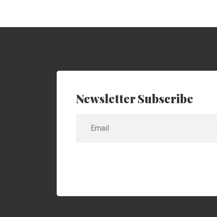
Newsletter Subscribe