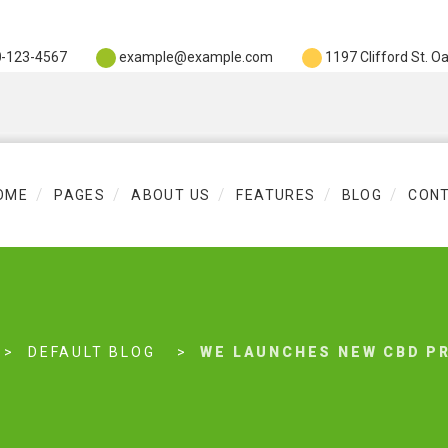
0
-123-4567
example@example.com
1197 Clifford St. O
OME
PAGES
ABOUT US
FEATURES
BLOG
CON
DEFAULT BLOG
WE LAUNCHES NEW CBD P