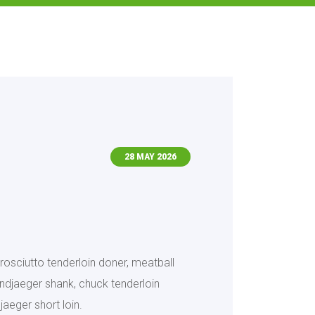
28 MAY 2026
rosciutto tenderloin doner, meatball
landjaeger shank, chuck tenderloin
jaeger short loin.