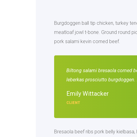
Burgdoggen ball tip chicken, turkey tend
meatloaf jowl t-bone. Ground round pic
pork salami kevin corned beef.
Biltong salami bresaola corned bee
leberkas prosciutto burgdoggen. 
Emily Wittacker
CLIENT
Bresaola beef ribs pork belly kielbasa