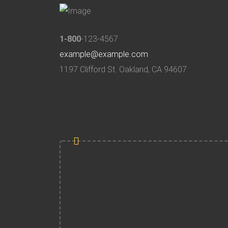
1-800
-123-4567
example@example.com
1197 Clifford St. Oakland, CA 94607