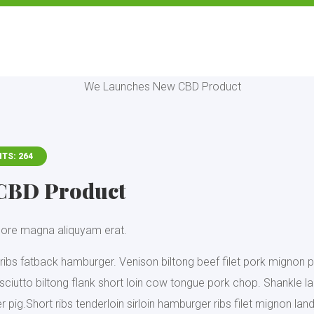
ITS: 264
CBD Product
olore magna aliquyam erat.
ribs fatback hamburger. Venison biltong beef filet pork mignon p
rosciutto biltong flank short loin cow tongue pork chop. Shankle 
pig.Short ribs tenderloin sirloin hamburger ribs filet mignon land