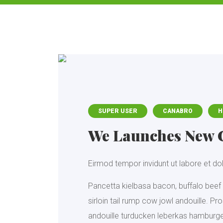
SUPER USER
CANABRO
H
We Launches New 
Eirmod tempor invidunt ut labore et d
Pancetta kielbasa bacon, buffalo beef 
sirloin tail rump cow jowl andouille. P
andouille turducken leberkas hamburger 