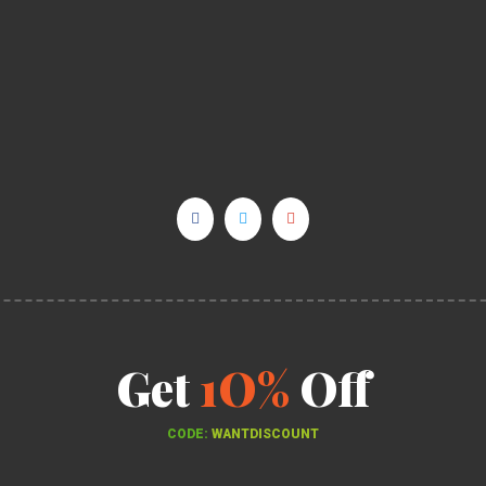
Get
1O%
Off
CODE:
WANTDISCOUNT